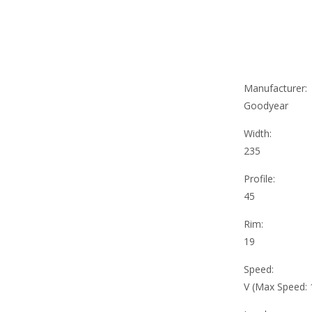
Manufacturer:
Goodyear
Width:
235
Profile:
45
Rim:
19
Speed:
V (Max Speed: