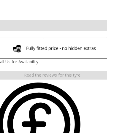
all Us for Availability
Read the reviews for this tyre