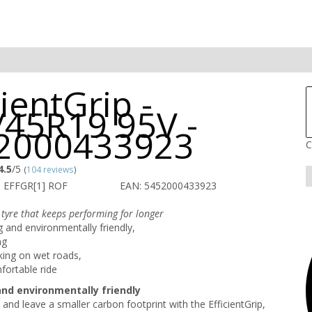
cientGrip -
/45R19 95V -
2000433923
C
4.5
/5
(
104 reviews
)
 EFFGR[1] ROF
EAN: 5452000433923
 tyre that keeps performing for longer
g and environmentally friendly,
ng
king on wet roads,
fortable ride
and environmentally friendly
 and leave a smaller carbon footprint with the EfficientGrip,