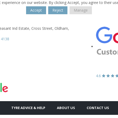
 experience on our website. By clicking Accept, you agree to their us
Accept
Reject
Manage
s
asant Ind Estate,
Cross Street,
Oldham,
 4138
4.6
TYRE ADVICE & HELP
ABOUT US
CONTACT US