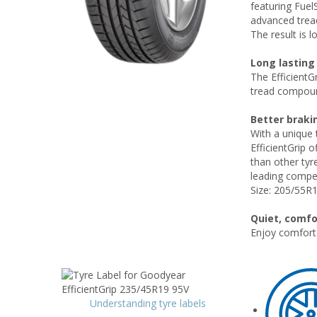
featuring Fuel
advanced tread
The result is 
Long lasting
The EfficientG
tread compoun
Better braki
With a unique 
EfficientGrip 
than other tyr
leading compe
Size: 205/55R
Quiet, comfo
Enjoy comforta
Understanding tyre labels