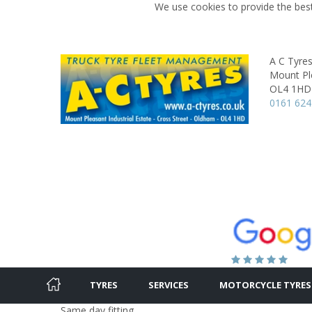
We use cookies to provide the best
A C Tyre
Mount Ple
OL4 1HD
0161 624
TYRES
SERVICES
MOTORCYCLE TYRES
Same day fitting