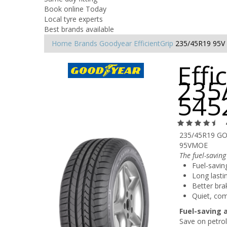
Book online Today
Local tyre experts
Best brands available
Home
Brands
Goodyear
EfficientGrip
235/45R19 95V
Effi
235
545
235/45R19 GO
95VMOE
The fuel-saving
Fuel-savin
Long lasti
Better bra
Quiet, com
Fuel-saving 
Save on petrol