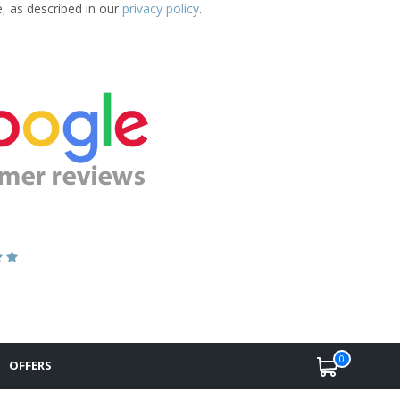
e, as described in our
privacy policy
.
0
OFFERS