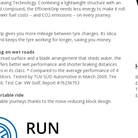
Saving Technology. Combining a lightweight structure with an
 compound, the EfficientGrip needs less energy to make it roll.
lower fuel costs – and CO2 emissions – on every journey.
rip gives you more mileage between tyre changes. Its silica
d keeps the tyre working for longer, saving you money.
ng on wet roads
tread surface and a blade arrangement that sheds water, the
offers better wet performance and shorter braking distances
es in its class. * Compared to the average performance of 4
titors. Tested by TÜV SÜD Automotive in March 2009; Tire
B
16; Test Car: VW Golf; Report #76236753
£
T
rtable ride
£
ble journeys thanks to the noise-reducing block design.