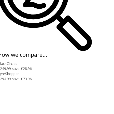
How we compare...
lackCircles
249.99
save £28.96
yreShopper
294.99
save £73.96