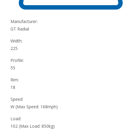
Manufacturer:
GT Radial
Width:
225
Profile:
55
Rim:
18
Speed:
W (Max Speed: 168mph)
Load:
102 (Max Load: 850kg)