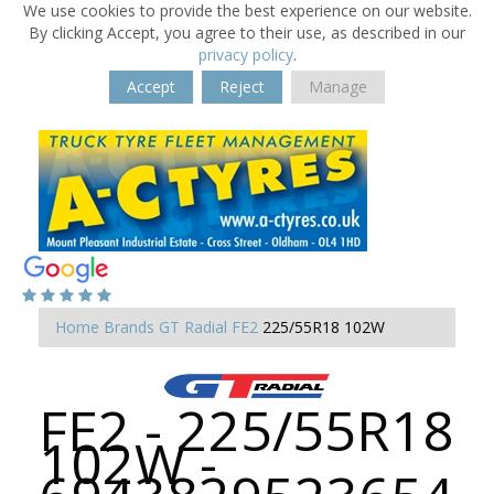
We use cookies to provide the best experience on our website.
By clicking Accept, you agree to their use, as described in our
privacy policy
.
Accept
Reject
Manage
Home
Brands
GT Radial
FE2
225/55R18 102W
FE2 - 225/55R18
102W -