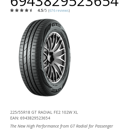
6943829523654
4.5
/5
(
676 reviews
)
225/55R18 GT RADIAL FE2 102W XL
EAN: 6943829523654
The New High Performance from GT Radial for Passenger