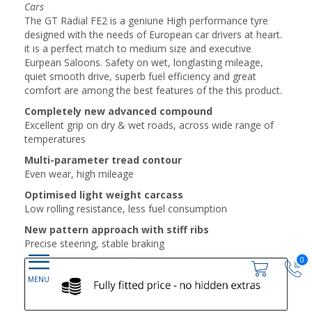
Cars
The GT Radial FE2 is a geniune High performance tyre
designed with the needs of European car drivers at heart.
it is a perfect match to medium size and executive
Eurpean Saloons. Safety on wet, longlasting mileage,
quiet smooth drive, superb fuel efficiency and great
comfort are among the best features of the this product.
Completely new advanced compound
Excellent grip on dry & wet roads, across wide range of
temperatures
Multi-parameter tread contour
Even wear, high mileage
Optimised light weight carcass
Low rolling resistance, less fuel consumption
New pattern approach with stiff ribs
Precise steering, stable braking
0