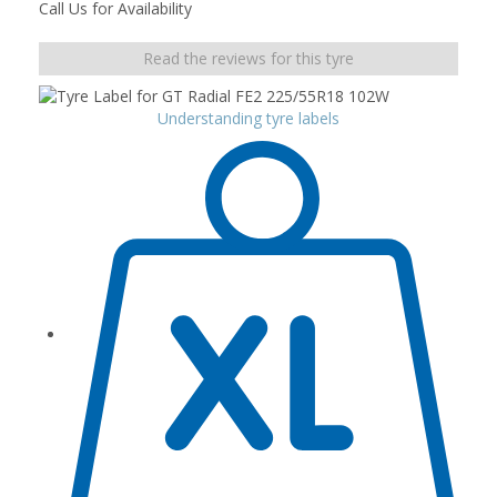
Call Us for Availability
Read the reviews for this tyre
Understanding tyre labels