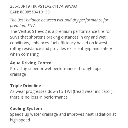
235/50R19 HK VS1EV2K117A 99VAO
EAN: 8808563419138
The Best balance between wet and dry performance for
premium SUVs
The Ventus S1 evo2 is a premium performance tire for
SUVs that shortens braking distances in dry and wet
conditions, enhances fuel efficiency based on lowest
rolling resistance and provides excellent grip and safety
when cornering.
Aqua Driving Control
Providing superior wet performance through rapid
drainage
Triple Driveline
As wear progresses down to TWI (tread wear indicator),
there is no loss in performance
Cooling System
Speeds up water drainage and improves heat radiation at
high speed