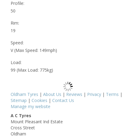
Profile:
50
Rim:
19
Speed:
V (Max Speed: 149mph)
Load:
99 (Max Load: 775kg)
Oldham Tyres
|
About Us
|
Reviews
|
Privacy
|
Terms
|
Sitemap
|
Cookies
|
Contact Us
Manage my website
A C Tyres
Mount Pleasant Ind Estate
Cross Street
Oldham