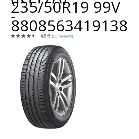
235/50R19 99V
-
8808563419138
4.5
/5
(
55 reviews
)