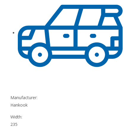
Manufacturer:
Hankook
Width:
235