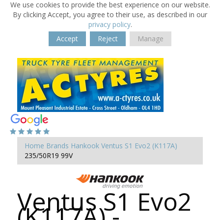
We use cookies to provide the best experience on our website.
By clicking Accept, you agree to their use, as described in our
privacy policy
.
Accept
Reject
Manage
Home
Brands
Hankook
Ventus S1 Evo2 (K117A)
235/50R19 99V
Ventus S1 Evo2
(K117A) -