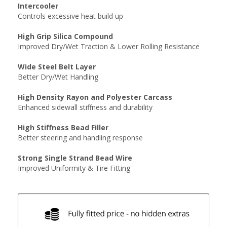
Intercooler
Controls excessive heat build up
High Grip Silica Compound
Improved Dry/Wet Traction & Lower Rolling Resistance
Wide Steel Belt Layer
Better Dry/Wet Handling
High Density Rayon and Polyester Carcass
Enhanced sidewall stiffness and durability
High Stiffness Bead Filler
Better steering and handling response
Strong Single Strand Bead Wire
Improved Uniformity & Tire Fitting