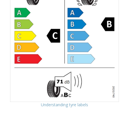
Understanding tyre labels