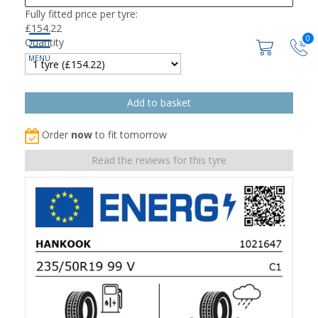
Fully fitted price per tyre:
£
154.22
0
Quantity
Order
now
to fit tomorrow
Read the reviews for this tyre