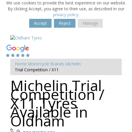
We use cookies to provide the best experience on our website.
By clicking Accept, you agree to their use, as described in our
privacy policy
.
Accept
Reject
Manage
Home
Motorcycle Brands
Michelin
Trial Competition / X11
Michelin Trial
Competition /
X11 Tyres
Available in
Oldham