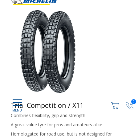
0
Trial Competition / X11
Combines flexibility, grip and strength
A great value tyre for pros and amateurs alike
Homologated for road use, but is not designed for