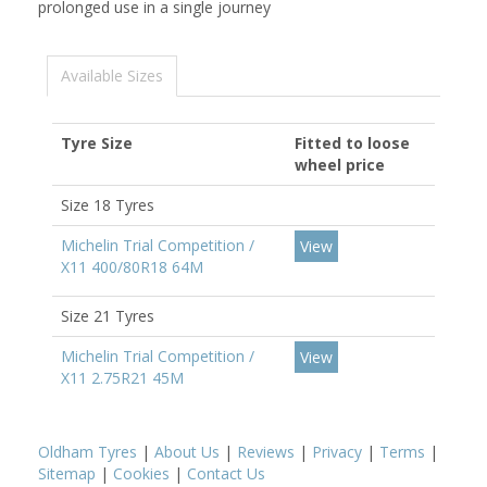
prolonged use in a single journey
Available Sizes
Tyre Size
Fitted to loose
wheel price
Size 18 Tyres
Michelin Trial Competition /
View
X11 400/80R18 64M
Size 21 Tyres
Michelin Trial Competition /
View
X11 2.75R21 45M
Oldham Tyres
|
About Us
|
Reviews
|
Privacy
|
Terms
|
Sitemap
|
Cookies
|
Contact Us