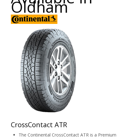
Oldham
CrossContact ATR
The Continental CrossContact ATR is a Premium