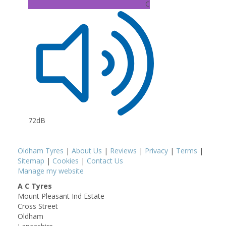
C
72dB
Oldham Tyres
|
About Us
|
Reviews
|
Privacy
|
Terms
|
Sitemap
|
Cookies
|
Contact Us
Manage my website
A C Tyres
Mount Pleasant Ind Estate
Cross Street
Oldham