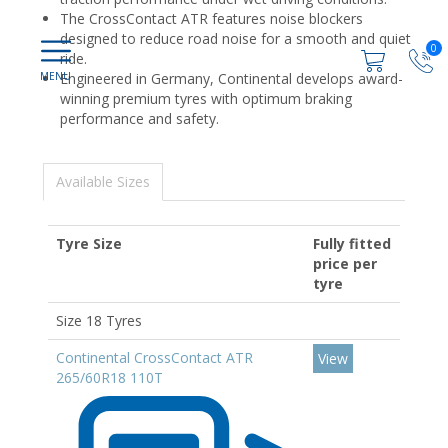
The CrossContact ATR features noise blockers
designed to reduce road noise for a smooth and quiet
0
ride.
Engineered in Germany, Continental develops award-
winning premium tyres with optimum braking
performance and safety.
Available Sizes
Tyre Size
Fully fitted
price per
tyre
Size 18 Tyres
Continental CrossContact ATR
View
265/60R18 110T