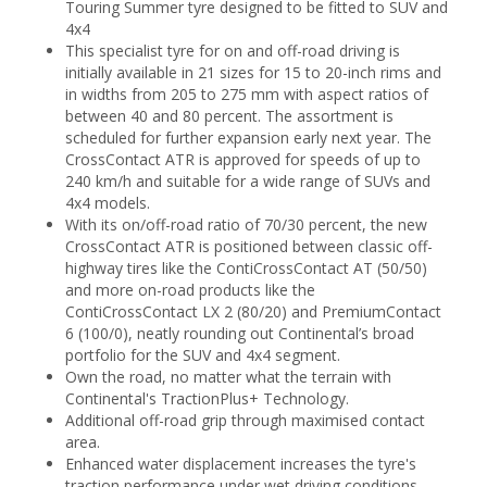
Touring Summer tyre designed to be fitted to SUV and
4x4
This specialist tyre for on and off-road driving is
initially available in 21 sizes for 15 to 20-inch rims and
in widths from 205 to 275 mm with aspect ratios of
between 40 and 80 percent. The assortment is
scheduled for further expansion early next year. The
CrossContact ATR is approved for speeds of up to
240 km/h and suitable for a wide range of SUVs and
4x4 models.
With its on/off-road ratio of 70/30 percent, the new
CrossContact ATR is positioned between classic off-
highway tires like the ContiCrossContact AT (50/50)
and more on-road products like the
ContiCrossContact LX 2 (80/20) and PremiumContact
6 (100/0), neatly rounding out Continental’s broad
portfolio for the SUV and 4x4 segment.
Own the road, no matter what the terrain with
Continental's TractionPlus+ Technology.
Additional off-road grip through maximised contact
area.
Enhanced water displacement increases the tyre's
traction performance under wet driving conditions.