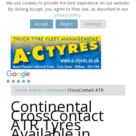
We use cookies to provide the best experience on our website.
By clicking Accept, you agree to their use, as described in our
privacy policy
.
Accept
Reject
Manage
Home
Brands
Continental
CrossContact ATR
Continental
CrossContact
ATR Tyres
Available in