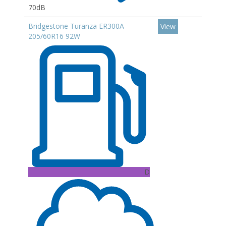
70dB
Bridgestone Turanza ER300A
View
205/60R16 92W
D