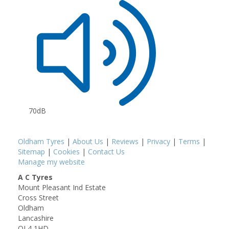
70dB
Oldham Tyres
|
About Us
|
Reviews
|
Privacy
|
Terms
|
Sitemap
|
Cookies
|
Contact Us
Manage my website
A C Tyres
Mount Pleasant Ind Estate
Cross Street
Oldham
Lancashire
OL4 1HD