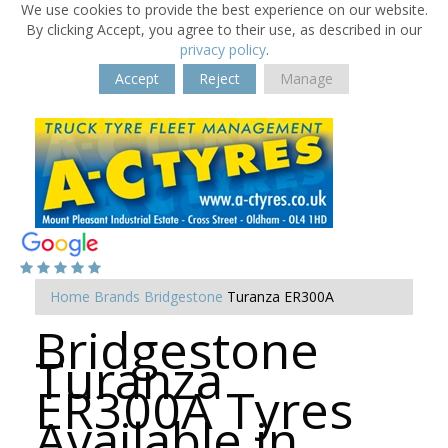
We use cookies to provide the best experience on our website.
By clicking Accept, you agree to their use, as described in our
privacy policy
.
Accept
Reject
Manage
Home
Brands
Bridgestone
Turanza ER300A
Bridgestone
Turanza
ER300A Tyres
Available in