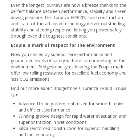
Even the longest journeys are now a breeze thanks to the
perfect balance between performance, stability and sheer
driving pleasure. The Turanza ER300's solid construction
and state-of-the-art tread technology deliver outstanding
stability and steering response, letting you power safely
through even the toughest conditions.
Ecopia: a mark of respect for the environment
Now you can enjoy superior tyre performance and
guaranteed levels of safety without compromising on the
environment. Bridgestone tyres bearing the Ecopia mark
offer low rolling resistance for excellent fuel economy and
less CO2 emissions.
Find out more about Bridgestone's Turanza ER300 Ecopia
tyre...
Advanced tread pattern, optimized for smooth, quiet
and efficient performance
Winding groove design for rapid water evacuation and
superior traction in wet conditions
Silica-reinforced construction for superior handling
and fuel economy