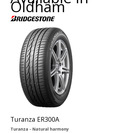
Oldham
Turanza ER300A
Turanza - Natural harmony