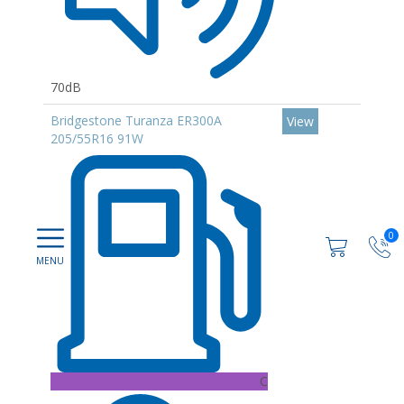
70dB
Bridgestone Turanza ER300A
View
205/55R16 91W
0
C