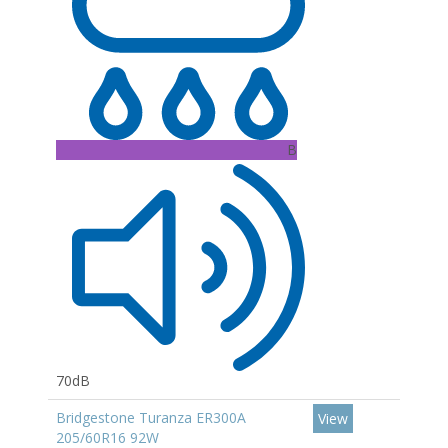
B
70dB
Bridgestone Turanza ER300A
View
205/60R16 92W