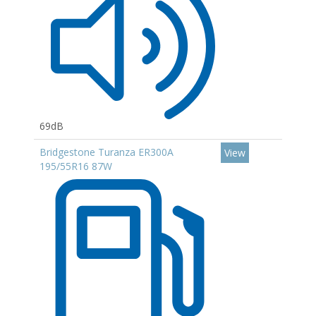
69dB
Bridgestone Turanza ER300A
View
195/55R16 87W