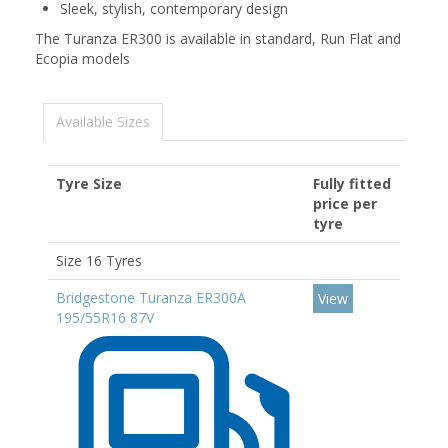
Sleek, stylish, contemporary design
The Turanza ER300 is available in standard, Run Flat and
Ecopia models
Available Sizes
Tyre Size
Fully fitted
price per
tyre
Size 16 Tyres
Bridgestone Turanza ER300A
View
195/55R16 87V