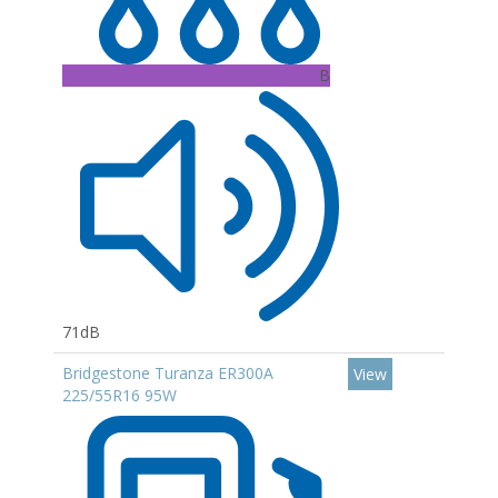
B
71dB
Bridgestone Turanza ER300A
View
225/55R16 95W