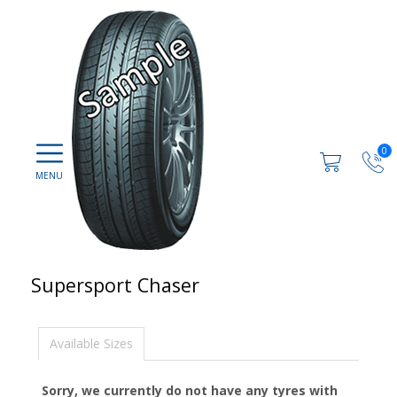
0
Supersport Chaser
Available Sizes
Sorry, we currently do not have any tyres with