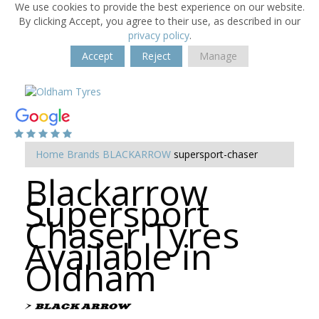
We use cookies to provide the best experience on our website.
By clicking Accept, you agree to their use, as described in our
privacy policy
.
Accept
Reject
Manage
Home
Brands
BLACKARROW
supersport-chaser
Blackarrow
Supersport
Chaser Tyres
Available in
Oldham