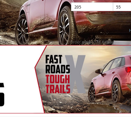
H
Order
now
to fit
today