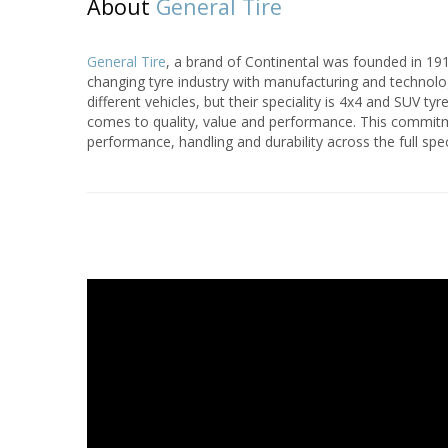
About
General Tire
General Tire
, a brand of Continental was founded in 191
changing tyre industry with manufacturing and technolo
different vehicles, but their speciality is 4x4 and SUV t
comes to quality, value and performance. This commitme
performance, handling and durability across the full spe