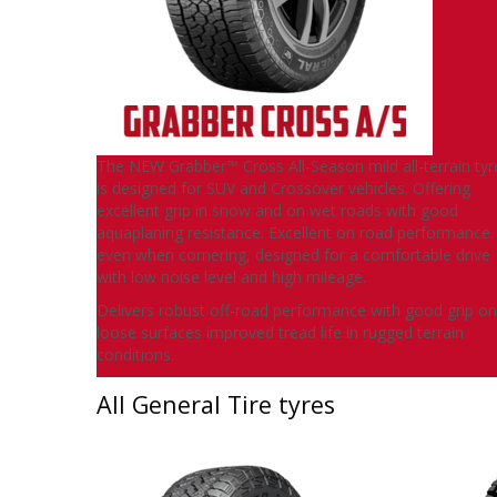
The NEW Grabber™ Cross All-Season mild all-terrain tyr
is designed for SUV and Crossover vehicles. Offering
excellent grip in snow and on wet roads with good
aquaplaning resistance. Excellent on road performance
even when cornering, designed for a comfortable drive
with low noise level and high mileage.
Delivers robust off-road performance with good grip on
loose surfaces improved tread life in rugged terrain
conditions.
All General Tire tyres