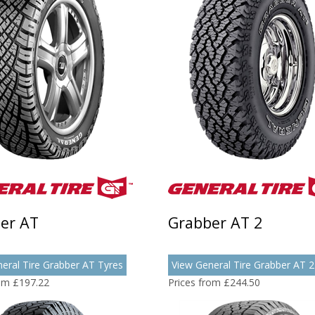
er AT
Grabber AT 2
eral Tire Grabber AT Tyres
View General Tire Grabber AT 2
rom £197.22
Prices from £244.50