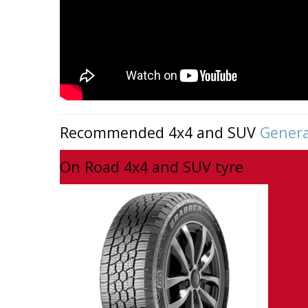
Recommended 4x4 and SUV
Genera
On Road 4x4 and SUV tyre