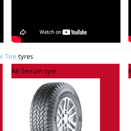
l Tire
tyres
All Terrain tyre