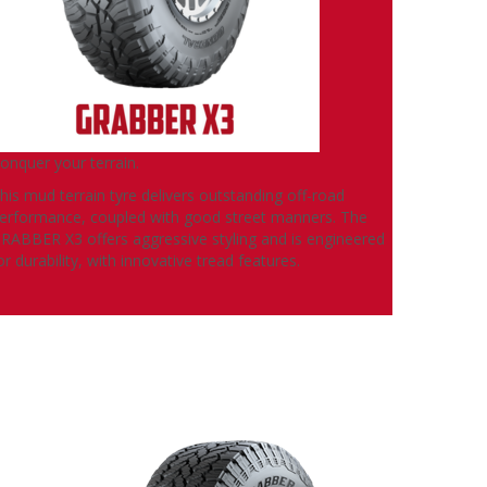
onquer your terrain.
his mud terrain tyre delivers outstanding off-road
erformance, coupled with good street manners. The
RABBER X3 offers aggressive styling and is engineered
or durability, with innovative tread features.