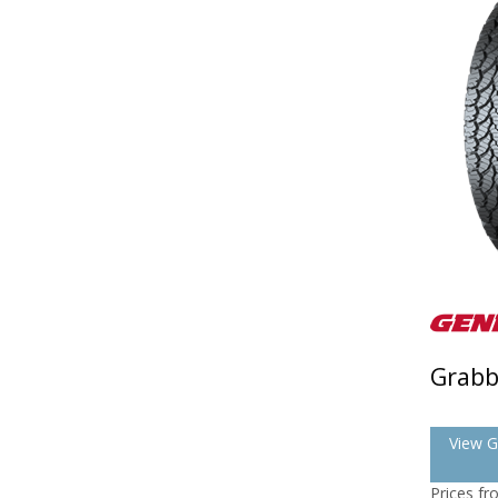
Grabb
View G
Prices f