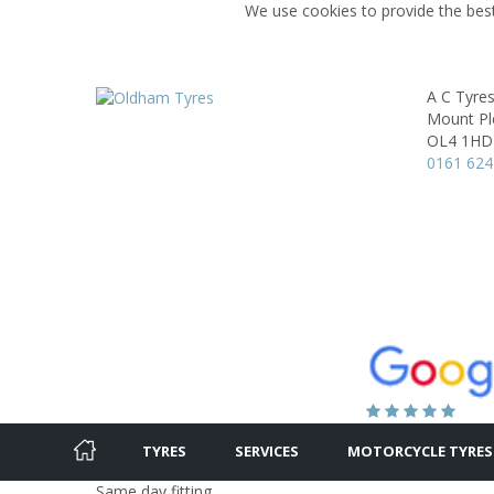
We use cookies to provide the best
A C Tyre
Mount Ple
OL4 1HD
0161 624
TYRES
SERVICES
MOTORCYCLE TYRES
Same day fitting