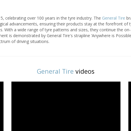
5, celebrating over 100 years in the tyre industry. The
General Tire
bra
gical advancements, ensuring their products stay at the forefront of
yres. With a wide range of tyre patterns and sizes, they continue the o
nt is demonstrated by General Tire's strapline ‘Anywhere is Possible
ctrum of driving situations.
General Tire
videos