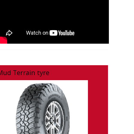
Mud Terrain tyre