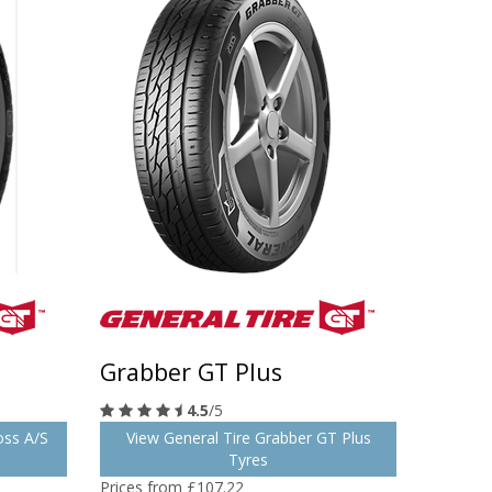
Grabber GT Plus
4.5
/5
oss A/S
View General Tire Grabber GT Plus
Tyres
Prices from £107.22