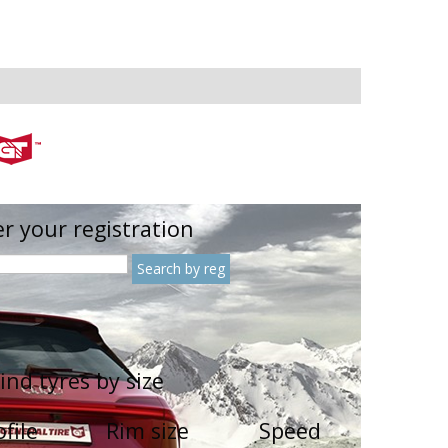
r your registration
ind tyres by size
ofile
Rim size
Speed