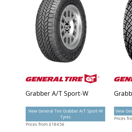
Grabber A/T Sport-W
Grabb
View General Tire Grabber A/T Sport-W
View Gen
Tyres
Prices f
Prices from £184.56