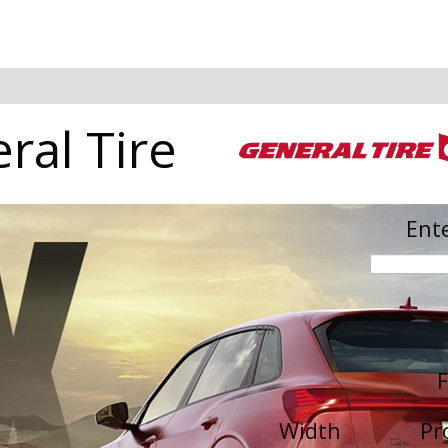
ral Tire
Ente
OR
F
Width
Pr