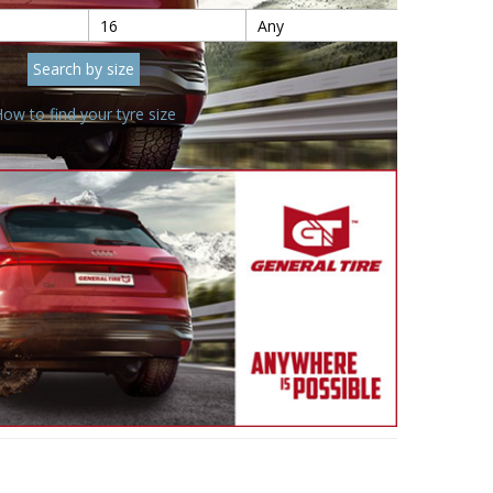
ow to find your tyre size