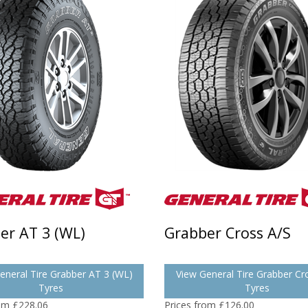
er AT 3 (WL)
Grabber Cross A/S
eneral Tire Grabber AT 3 (WL)
View General Tire Grabber Cr
Tyres
Tyres
rom £228.06
Prices from £126.00