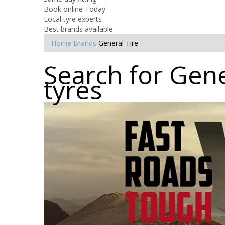
Book online Today
Local tyre experts
Best brands available
Home
Brands
General Tire
Search for Gene
tyres