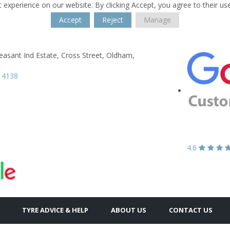
 experience on our website. By clicking Accept, you agree to their us
Accept
Reject
Manage
s
asant Ind Estate,
Cross Street,
Oldham,
 4138
4.6
TYRE ADVICE & HELP
ABOUT US
CONTACT US