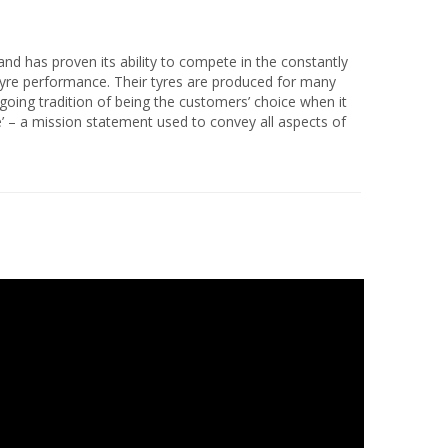
nd has proven its ability to compete in the constantly
 tyre performance. Their tyres are produced for many
n-going tradition of being the customers’ choice when it
’ – a mission statement used to convey all aspects of