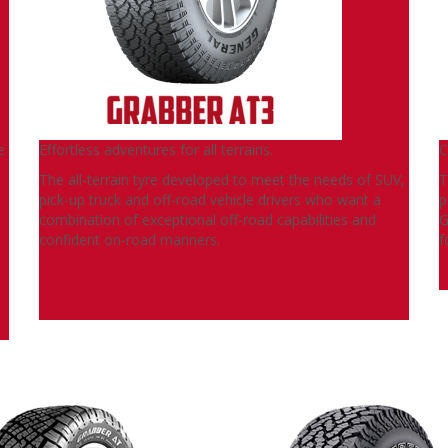
e
Effortless adventures for all terrains.
C
The all-terrain tyre developed to meet the needs of SUV,
T
pick-up truck and off-road vehicle drivers who want a
p
combination of exceptional off-road capabilities and
G
confident on-road manners.
f