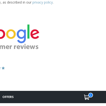
e, as described in our
privacy policy
.
0
OFFERS