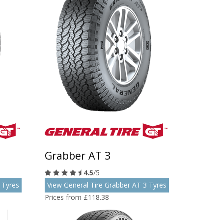
Grabber AT 3
4.5
/5
 Tyres
View General Tire Grabber AT 3 Tyres
Prices from £118.38