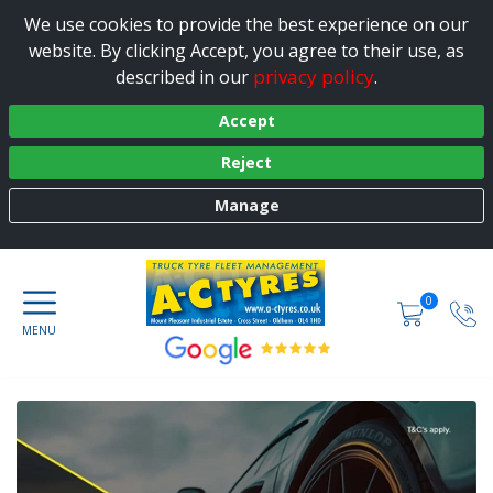
We use cookies to provide the best experience on our
website. By clicking Accept, you agree to their use, as
privacy policy
described in our
.
Accept
Reject
Manage
0