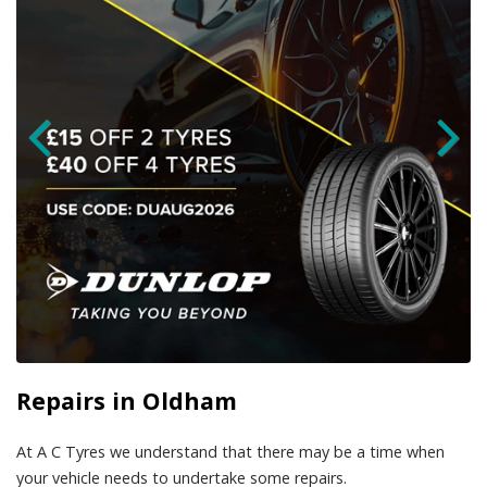
Repairs in Oldham
At A C Tyres we understand that there may be a time when
your vehicle needs to undertake some repairs.