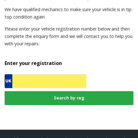
We have qualified mechanics to make sure your vehicle is in tip
top condition again.
Please enter your vehicle registration number below and then
complete the enquiry form and we will contact you to help you
with your repairs:
Enter your registration